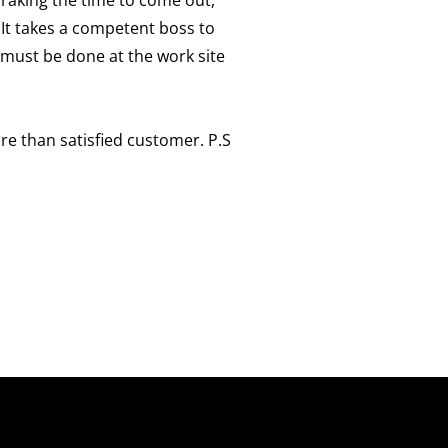
 It takes a competent boss to
t must be done at the work site
ore than satisfied customer. P.S