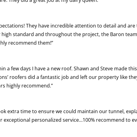
pectations! They have incredible attention to detail and are
y high standard and throughout the project, the Baron team
highly recommend them!”
hin a few days I have a new roof. Shawn and Steve made this
s’ roofers did a fantastic job and left our property like th
ars highly recommend.”
 Took extra time to ensure we could maintain our tunnel, exp
 for exceptional personalized service…100% recommend to e