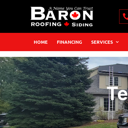
HOME
FINANCING
SERVICES
Te