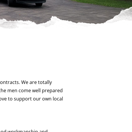
ntracts. We are totally
ee the men come well prepared
love to support our own local
 good workmanship and