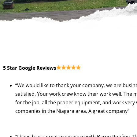
5 Star Google Reviews
“We would like to thank your company, we are busine
satisfied. Your work crew know their work well. The 
for the job, all the proper equipment, and work very
companies in the Niagara area. A great company”
“I have had a great experience with Baron Roofing.