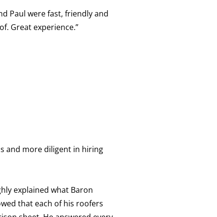
d Paul were fast, friendly and
of. Great experience.”
 and more diligent in hiring
ghly explained what Baron
wed that each of his roofers
arison sheet. He answered every