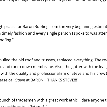
gh praise for Baron Roofing from the very beginning estimate,
imely fashion and every single person I spoke to was atten
oofing.”
 pulled the old roof and trusses, replaced everything! The roo
dge and torch down membrane. Also, the gutter with the lea
ied with the quality and professionalism of Steve and his crew 
lease call Steve at BARON!!! THANKS STEVE!!!”
 bunch of tradesmen with a great work ethic. I dare anyone to
transitions to a flat roof..”