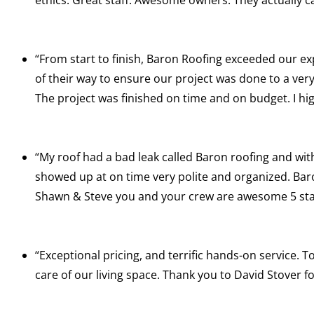
“From start to finish, Baron Roofing exceeded our ex
of their way to ensure our project was done to a ver
The project was finished on time and on budget. I 
“My roof had a bad leak called Baron roofing and wit
showed up at on time very polite and organized. Baron
Shawn & Steve you and your crew are awesome 5 st
“Exceptional pricing, and terrific hands-on service.
care of our living space. Thank you to David Stover