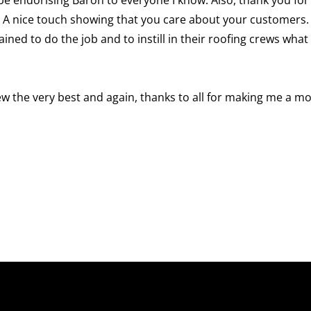
. A nice touch showing that you care about your customers.
rained to do the job and to instill in their roofing crews wha
rew the very best and again, thanks to all for making me a m