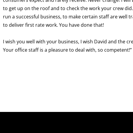
to get up on the roof and to check the work your crew did
run a successful business, to make certain staff are well t
to deliver first rate work. You have done that!
I wish you well with your business, I wish David and the c
Your office staff is a pleasure to deal with, so competent!”