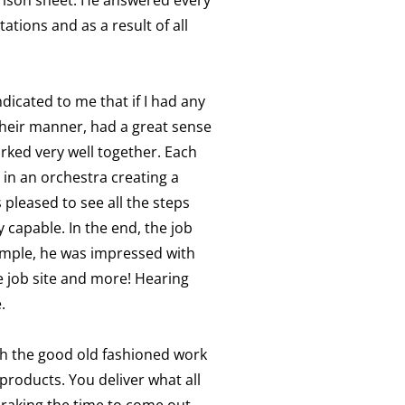
tions and as a result of all
icated to me that if I had any
their manner, had a great sense
rked very well together. Each
 in an orchestra creating a
 pleased to see all the steps
capable. In the end, the job
xample, he was impressed with
e job site and more! Hearing
.
th the good old fashioned work
products. You deliver what all
 raking the time to come out,