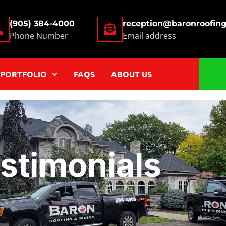
(905) 384-4000
reception@baronroofin
Phone Number
Email address
PORTFOLIO
FAQS
ABOUT US
stimonials