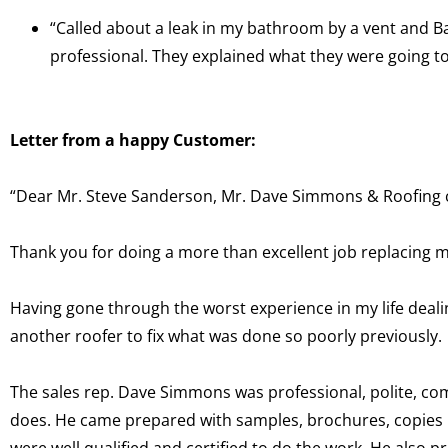
“Called about a leak in my bathroom by a vent and Ba
professional. They explained what they were going t
Letter from a happy Customer:
“Dear Mr. Steve Sanderson, Mr. Dave Simmons & Roofing cr
Thank you for doing a more than excellent job replacing 
Having gone through the worst experience in my life deali
another roofer to fix what was done so poorly previously.
The sales rep. Dave Simmons was professional, polite, c
does. He came prepared with samples, brochures, copies 
were well qualified and certified to do the work. He also