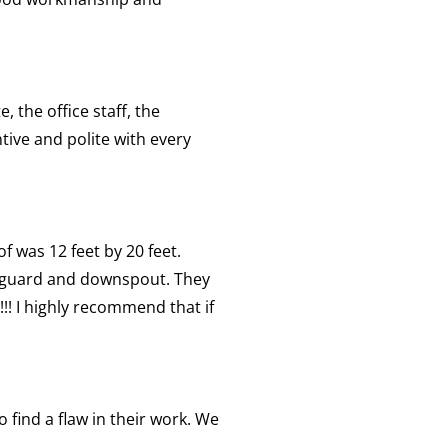
 the office staff, the
tive and polite with every
f was 12 feet by 20 feet.
f guard and downspout. They
!!!! I highly recommend that if
 find a flaw in their work. We