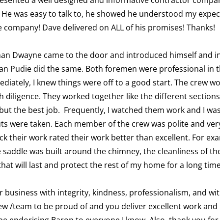
 He was easy to talk to, he showed he understood my expecta
he company! Dave delivered on ALL of his promises! Thanks!
man Dwayne came to the door and introduced himself and ind
man Pudie did the same. Both foremen were professional in 
diately, I knew things were off to a good start. The crew wo
diligence. They worked together like the different sections
 but the best job. Frequently, I watched them work and I was
ts were taken. Each member of the crew was polite and very 
ck their work rated their work better than excellent. For e
 saddle was built around the chimney, the cleanliness of th
t will last and protect the rest of my home for a long time
 business with integrity, kindness, professionalism, and wi
rew /team to be proud of and you deliver excellent work and 
be endorising Baron to everyone I know. Also, thank you for