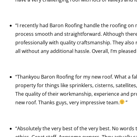
“I recently had Baron Roofing handle the roofing o
process smooth and straightforward. Although there 
professionally with quality craftsmanship. They also 
all without any additional hassle. Overall, I’m plea
“Thankyou Baron Roofing for my new roof. What a fab
property for things like sprinklers, cisterns, satellit
The quality of their workmanship, experience and pro
new roof. Thanks guys, very impressive team.
”
“Absolutely the very best of the very best. No words 
ethics. Great staff. Awesome owners. They actually ca