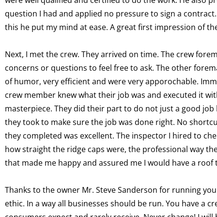
question I had and applied no pressure to sign a contract.
this he put my mind at ease. A great first impression of t
Next, I met the crew. They arrived on time. The crew fore
concerns or questions to feel free to ask. The other fore
of humor, very efficient and were very apporochable. Imme
crew member knew what their job was and executed it with 
masterpiece. They did their part to do not just a good job
they took to make sure the job was done right. No shortcu
they completed was excellent. The inspector I hired to che
how straight the ridge caps were, the professional way the
that made me happy and assured me I would have a roof tha
Thanks to the owner Mr. Steve Sanderson for running your
ethic. In a way all businesses should be run. You have a c
consumers expect and rarely receive. Never change! I will 