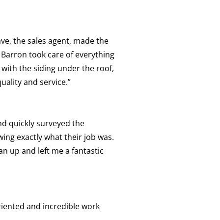
ve, the sales agent, made the
 Barron took care of everything
 with the siding under the roof,
uality and service.”
nd quickly surveyed the
owing exactly what their job was.
n up and left me a fantastic
oriented and incredible work