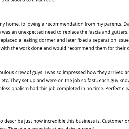
n my home, following a recommendation from my parents. Da
was an unexpected need to replace the fascia and gutters,
replaced a leaking dormer and later fixed a separation issue
sed with the work done and would recommend them for their q
ulous crew of guys. I was so impressed how they arrived a
es, etc. They set up and were on the job so fast., each guy kn
fessionalism had this job completed in no time. Perfect clea
to describe just how incredible this business is. Customer 
re. They did a great job at my dairy queen.”