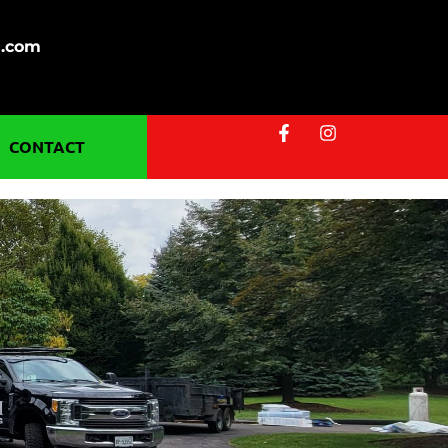
g.com
CONTACT