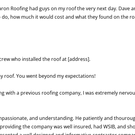
ron Roofing had guys on my roof the very next day. Dave an
o do, how much it would cost and what they found on the ro
ew who installed the roof at [address].
my roof. You went beyond my expectations!
ng with a previous roofing company, I was extremely nervous
ompassionate, and understanding. He patiently and thourou
providing the company was well insured, had WSIB, and sho
 presented a well designed and informative contractor comp