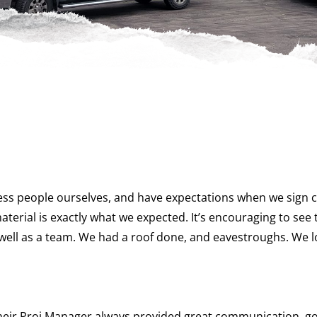
ss people ourselves, and have expectations when we sign co
material is exactly what we expected. It’s encouraging to s
 well as a team. We had a roof done, and eavestroughs. We 
 Their Proj Manager always provided great communication,