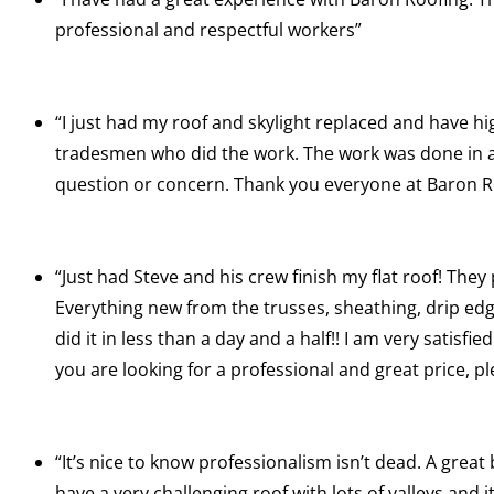
professional and respectful workers”
“I just had my roof and skylight replaced and have hi
tradesmen who did the work. The work was done in a t
question or concern. Thank you everyone at Baron R
“Just had Steve and his crew finish my flat roof! They
Everything new from the trusses, sheathing, drip e
did it in less than a day and a half!! I am very satisf
you are looking for a professional and great price, p
“It’s nice to know professionalism isn’t dead. A great
have a very challenging roof with lots of valleys and it 