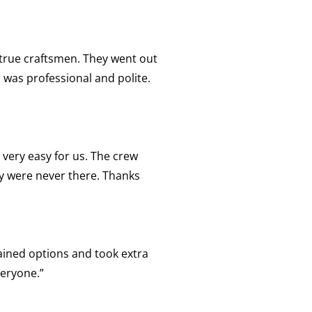
 true craftsmen. They went out
 was professional and polite.
 very easy for us. The crew
ey were never there. Thanks
lained options and took extra
veryone.”